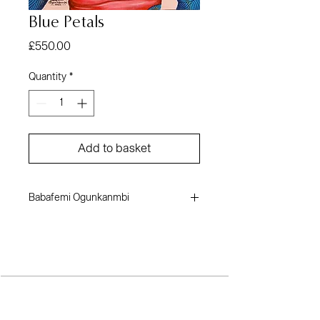
Blue Petals
Price
£550.00
Quantity
*
Add to basket
Babafemi Ogunkanmbi
Mixed media on canvas
24 x 35 inches
2022