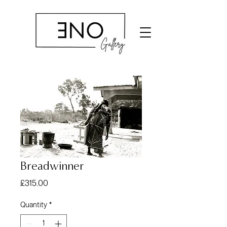
Breadwinner
Price
£315.00
Quantity
*