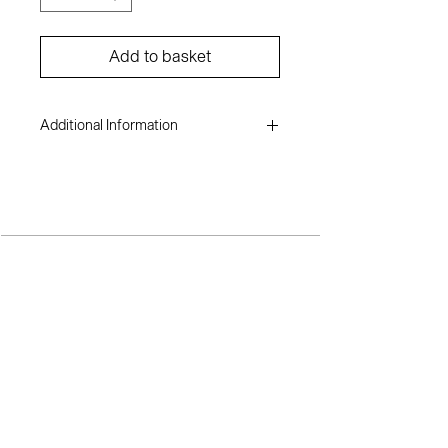
Add to basket
Additional Information
Elizabeth Ofili
Photograph on hahnemühle giclée
paper
23 x 33 inches
2010
TERMS AND CONDITIONS
SH
OP
A
BOUT ME