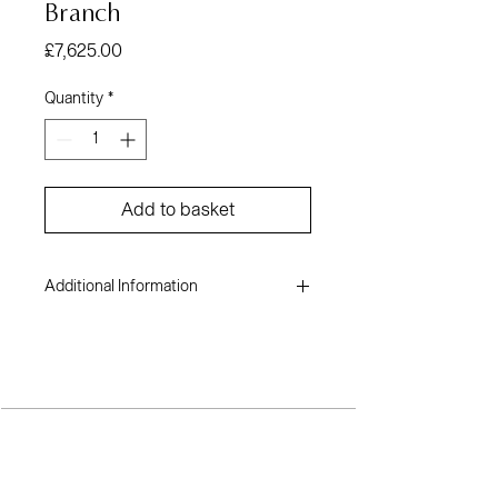
Branch
Price
£7,625.00
Quantity
*
Add to basket
Additional Information
Muiywa Akinwolere
Oil on canvas
60 x 62 inches
2022