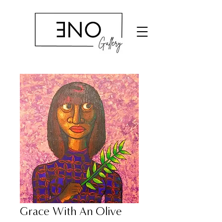
Grace With An Olive