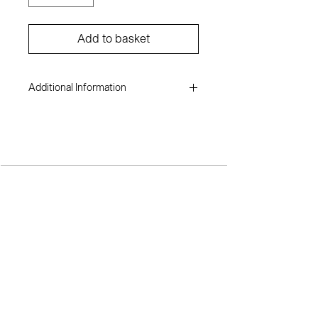
Add to basket
Additional Information
Moradeyo Adewusi
Digital mixed media- giclée print on
canson aquarelle rag
23.2 x 17 inches
2023
TERMS AND CONDITIONS
SH
OP
A
BOUT ME