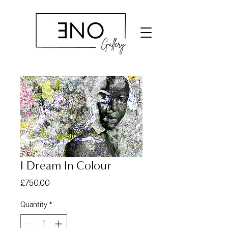
I Dream In Colour
Price
£750.00
Quantity
*