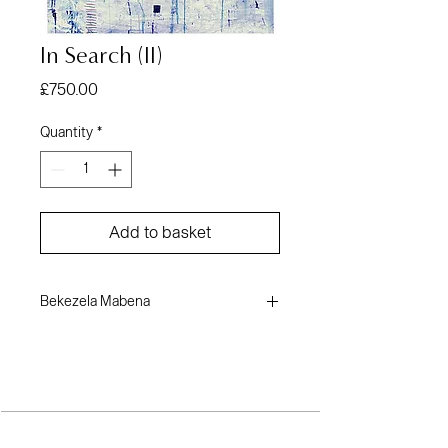
In Search (II)
Price
£750.00
Quantity
*
Add to basket
Bekezela Mabena
Paper
43 x 26 inches
2023