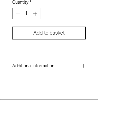
Quantity
*
Add to basket
Additional Information
Dare Adenuga
Acrylic on canvas
44 x 48 inches
2020