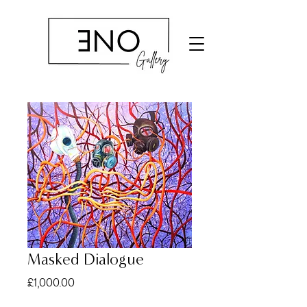
Masked Dialogue
Price
£1,000.00