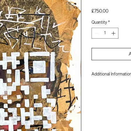
Price
£750.00
Quantity
*
A
Additional Informatio
Michael Enejison
Acrylic, ink and colla
17 x 12 inches
2022