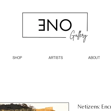
SHOP
ARTISTS
ABOUT
Netizens: Enc