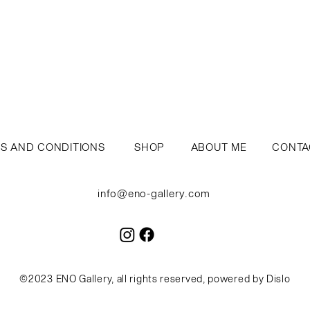
S AND CONDITIONS
SH
OP
A
BOUT ME
CO
NTA
info@eno-gallery.com
©2023 ENO Gallery, all rights reserved, powered by
Dislo