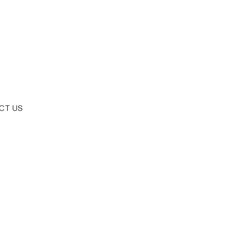
CT US