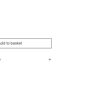
dd to basket
n
ge on paper