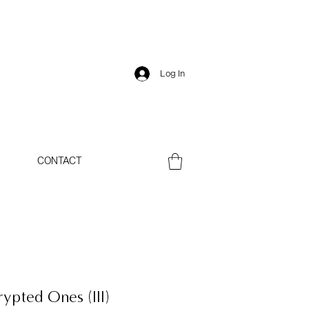
Log In
CONTACT
rypted Ones (III)