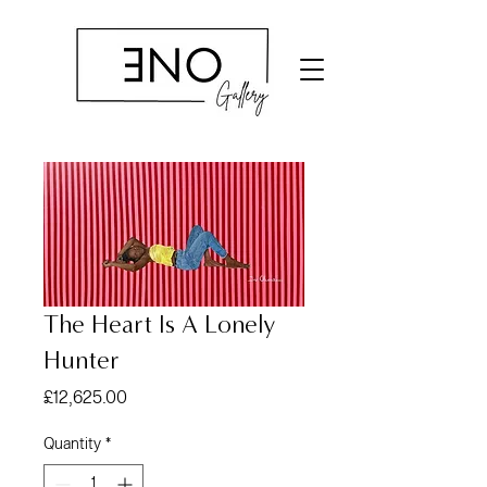
The Heart Is A Lonely
Hunter
Price
£12,625.00
Quantity
*