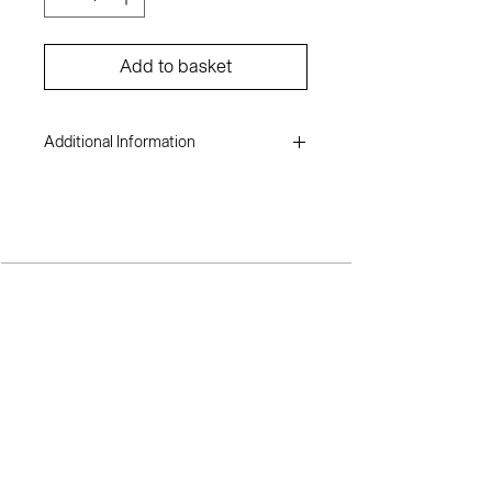
Add to basket
Additional Information
Inioluwa Aboluwarin
Acrylic on canvas
4 x 7ft
2023
TERMS AND CONDITIONS
SH
OP
A
BOUT ME