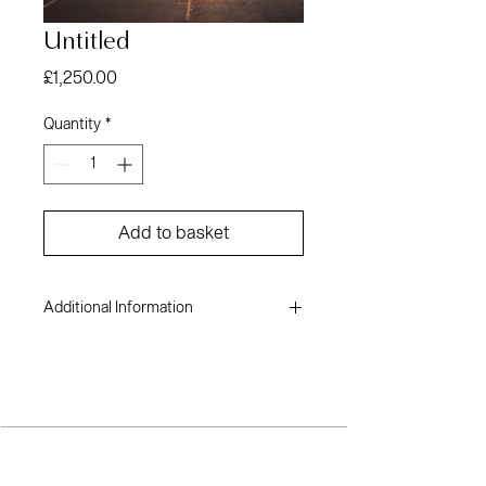
Untitled
Price
£1,250.00
Quantity
*
Add to basket
Additional Information
Andile Bhala
Cotton fine art paper
16.5 x 23.4 inches
2022